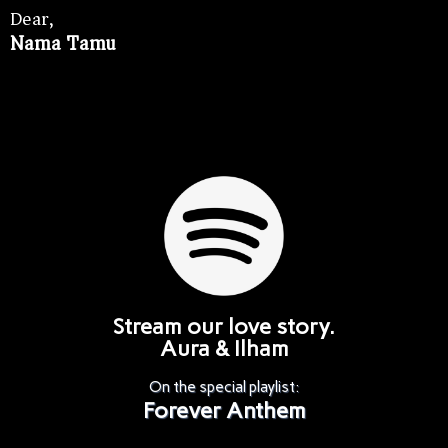
Dear,
Nama Tamu
Stream our love story.
Aura & Ilham
On the special playlist:
Forever Anthem