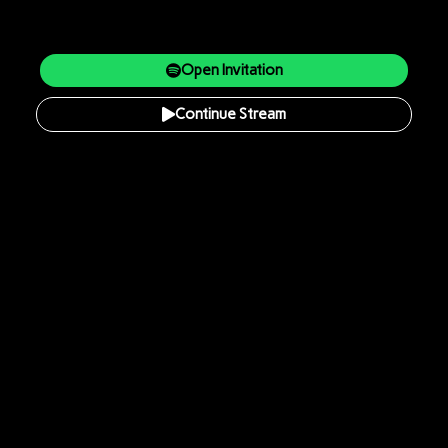
Open Invitation
Continue Stream