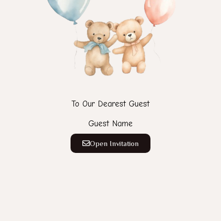
To Our Dearest Guest
Guest Name
Open Invitation