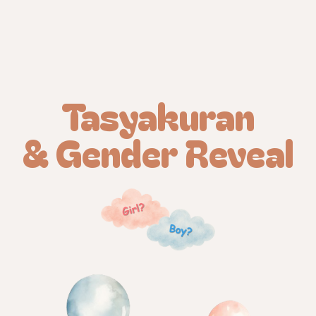
Tasyakuran
& Gender Reveal