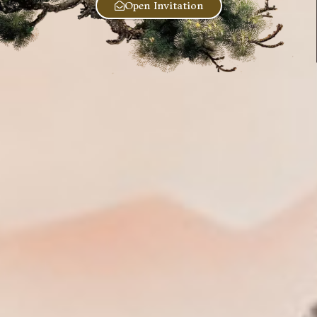
Open Invitation