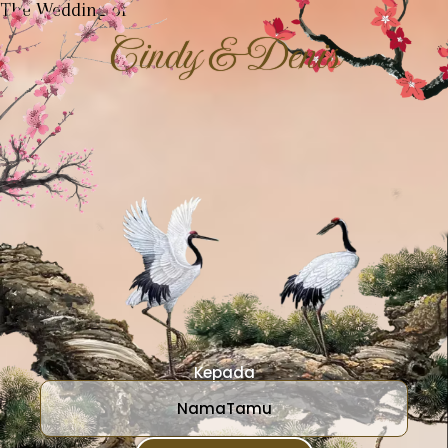
The Wedding of
Cindy & Denis
Kepada
NamaTamu