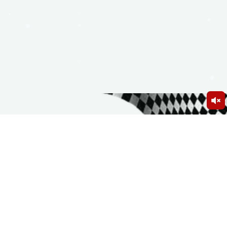
Birthday Party