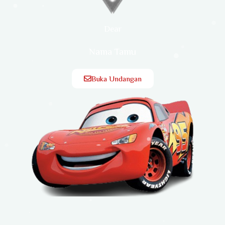
Dear
Nama Tamu
Buka Undangan