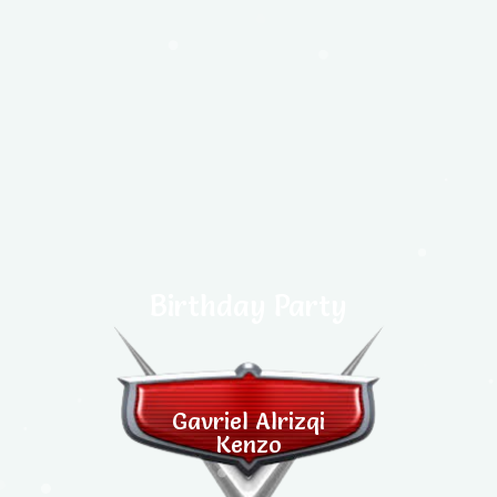
Birthday Party
Gavriel Alrizqi
Kenzo